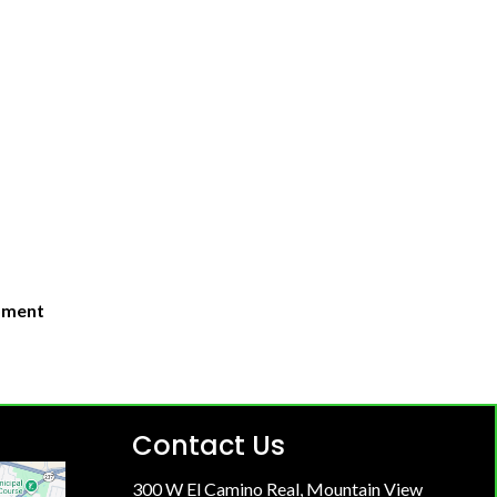
moment
Contact Us
300 W El Camino Real, Mountain View