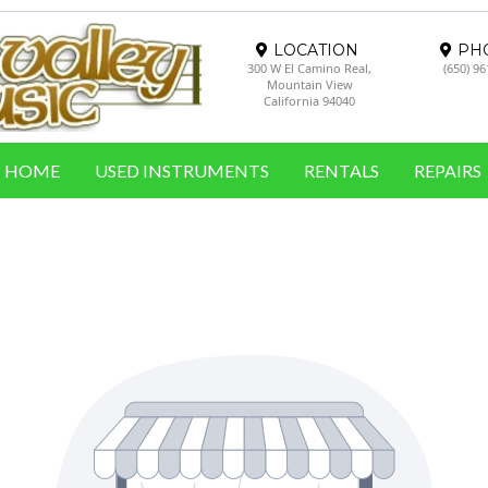
LOCATION
PH
300 W El Camino Real,
(650) 9
Mountain View
California 94040
HOME
USED INSTRUMENTS
RENTALS
REPAIRS