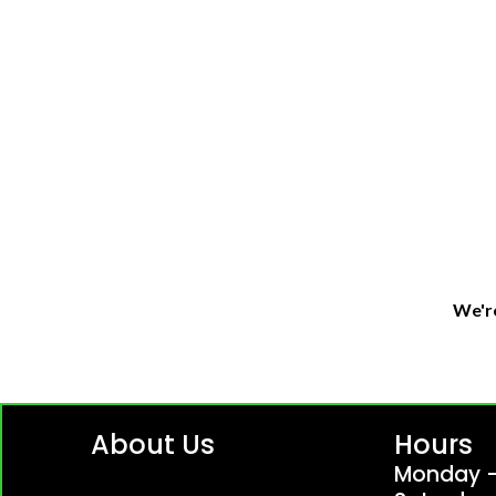
We're
About Us
Hours
Monday -