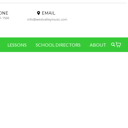
ONE
EMAIL
61-1566
info@westvalleymusic.com
LESSONS
SCHOOL DIRECTORS
ABOUT