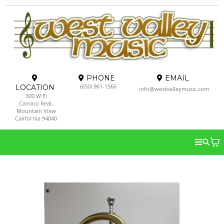
PHONE
EMAIL
(650) 961-1566
LOCATION
info@westvalleymusic.com
300 W El
Camino Real,
Mountain View
California 94040