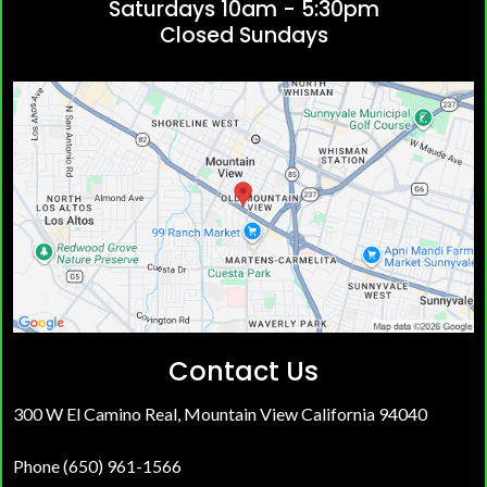
Saturdays 10am - 5:30pm
Closed Sundays
Contact Us
300 W El Camino Real, Mountain View California 94040
Phone (650) 961-1566