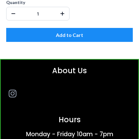
Quantity
Add to Cart
About Us
Hours
Monday - Friday 10am - 7pm