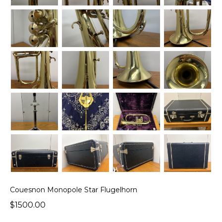
Couesnon Monopole Star Flugelhorn
$1500.00